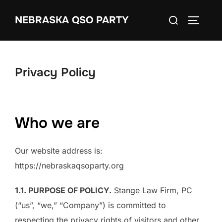
Skip
Search
NEBRASKA QSO PARTY
to
TOGGLE
for:
content
Privacy Policy
Who we are
Our website address is:
https://nebraskaqsoparty.org
1.1. PURPOSE OF POLICY.
Stange Law Firm, PC
(“us”, “we,” “Company”) is committed to
respecting the privacy rights of visitors and other