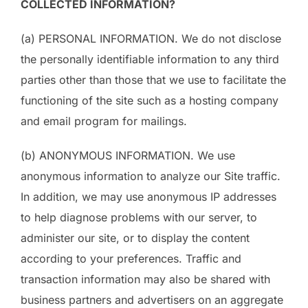
COLLECTED INFORMATION?
(a) PERSONAL INFORMATION. We do not disclose
the personally identifiable information to any third
parties other than those that we use to facilitate the
functioning of the site such as a hosting company
and email program for mailings.
(b) ANONYMOUS INFORMATION. We use
anonymous information to analyze our Site traffic.
In addition, we may use anonymous IP addresses
to help diagnose problems with our server, to
administer our site, or to display the content
according to your preferences. Traffic and
transaction information may also be shared with
business partners and advertisers on an aggregate