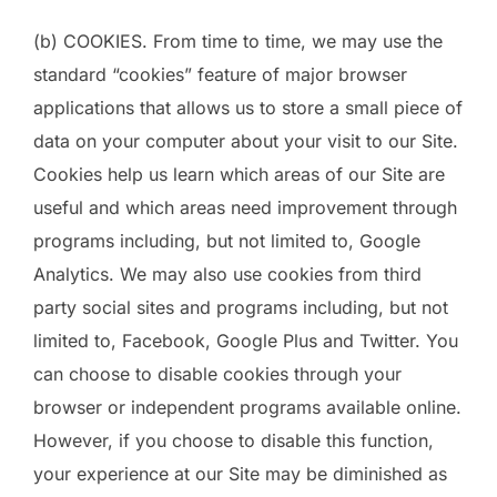
(b) COOKIES. From time to time, we may use the
standard “cookies” feature of major browser
applications that allows us to store a small piece of
data on your computer about your visit to our Site.
Cookies help us learn which areas of our Site are
useful and which areas need improvement through
programs including, but not limited to, Google
Analytics. We may also use cookies from third
party social sites and programs including, but not
limited to, Facebook, Google Plus and Twitter. You
can choose to disable cookies through your
browser or independent programs available online.
However, if you choose to disable this function,
your experience at our Site may be diminished as