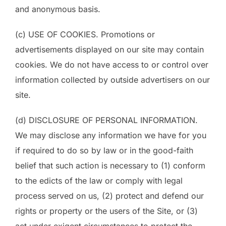
and anonymous basis.
(c) USE OF COOKIES. Promotions or
advertisements displayed on our site may contain
cookies. We do not have access to or control over
information collected by outside advertisers on our
site.
(d) DISCLOSURE OF PERSONAL INFORMATION.
We may disclose any information we have for you
if required to do so by law or in the good-faith
belief that such action is necessary to (1) conform
to the edicts of the law or comply with legal
process served on us, (2) protect and defend our
rights or property or the users of the Site, or (3)