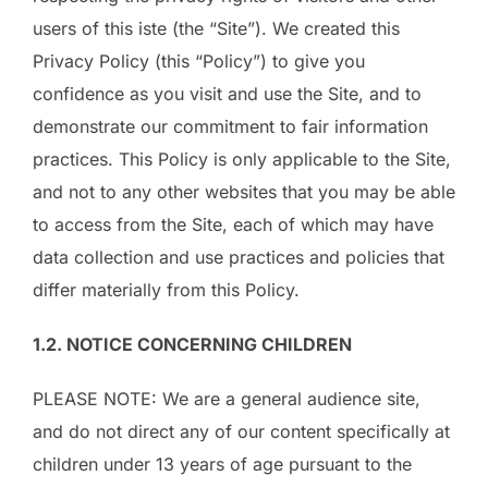
users of this iste (the “Site”). We created this
Privacy Policy (this “Policy”) to give you
confidence as you visit and use the Site, and to
demonstrate our commitment to fair information
practices. This Policy is only applicable to the Site,
and not to any other websites that you may be able
to access from the Site, each of which may have
data collection and use practices and policies that
differ materially from this Policy.
1.2. NOTICE CONCERNING CHILDREN
PLEASE NOTE: We are a general audience site,
and do not direct any of our content specifically at
children under 13 years of age pursuant to the