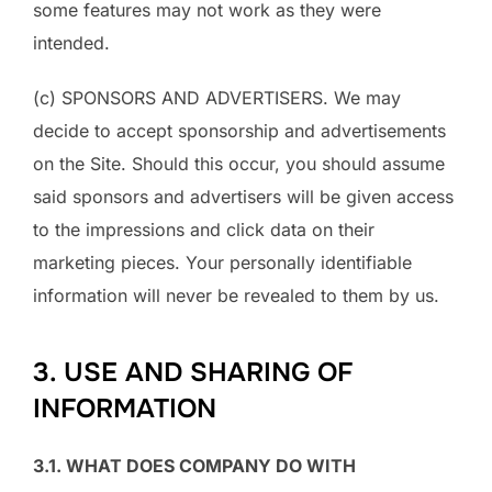
some features may not work as they were
intended.
(c) SPONSORS AND ADVERTISERS. We may
decide to accept sponsorship and advertisements
on the Site. Should this occur, you should assume
said sponsors and advertisers will be given access
to the impressions and click data on their
marketing pieces. Your personally identifiable
information will never be revealed to them by us.
3. USE AND SHARING OF
INFORMATION
3.1. WHAT DOES COMPANY DO WITH