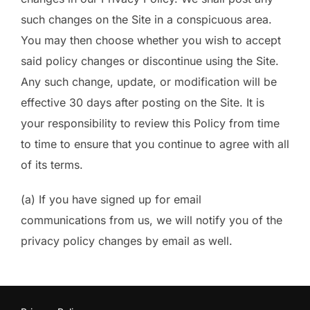
such changes on the Site in a conspicuous area.
You may then choose whether you wish to accept
said policy changes or discontinue using the Site.
Any such change, update, or modification will be
effective 30 days after posting on the Site. It is
your responsibility to review this Policy from time
to time to ensure that you continue to agree with all
of its terms.
(a) If you have signed up for email
communications from us, we will notify you of the
privacy policy changes by email as well.