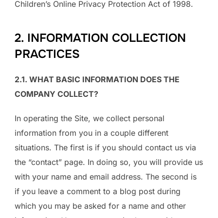
Children’s Online Privacy Protection Act of 1998.
2. INFORMATION COLLECTION
PRACTICES
2.1. WHAT BASIC INFORMATION DOES THE
COMPANY COLLECT?
In operating the Site, we collect personal
information from you in a couple different
situations. The first is if you should contact us via
the “contact” page. In doing so, you will provide us
with your name and email address. The second is
if you leave a comment to a blog post during
which you may be asked for a name and other