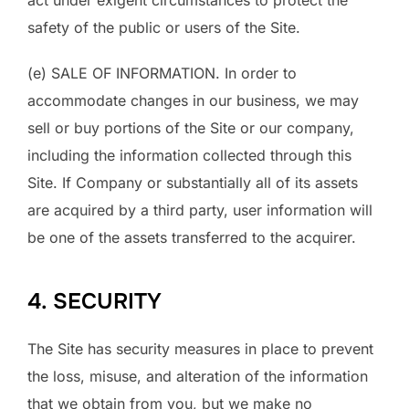
act under exigent circumstances to protect the
safety of the public or users of the Site.
(e) SALE OF INFORMATION. In order to
accommodate changes in our business, we may
sell or buy portions of the Site or our company,
including the information collected through this
Site. If Company or substantially all of its assets
are acquired by a third party, user information will
be one of the assets transferred to the acquirer.
4. SECURITY
The Site has security measures in place to prevent
the loss, misuse, and alteration of the information
that we obtain from you, but we make no