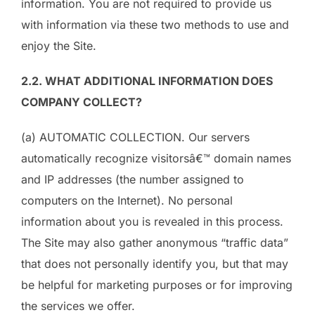
information. You are not required to provide us
with information via these two methods to use and
enjoy the Site.
2.2. WHAT ADDITIONAL INFORMATION DOES
COMPANY COLLECT?
(a) AUTOMATIC COLLECTION. Our servers
automatically recognize visitorsâ€™ domain names
and IP addresses (the number assigned to
computers on the Internet). No personal
information about you is revealed in this process.
The Site may also gather anonymous “traffic data”
that does not personally identify you, but that may
be helpful for marketing purposes or for improving
the services we offer.