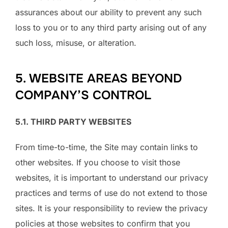
assurances about our ability to prevent any such
loss to you or to any third party arising out of any
such loss, misuse, or alteration.
5. WEBSITE AREAS BEYOND
COMPANY’S CONTROL
5.1. THIRD PARTY WEBSITES
From time-to-time, the Site may contain links to
other websites. If you choose to visit those
websites, it is important to understand our privacy
practices and terms of use do not extend to those
sites. It is your responsibility to review the privacy
policies at those websites to confirm that you