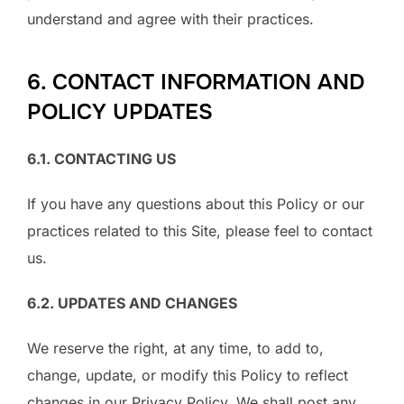
understand and agree with their practices.
6. CONTACT INFORMATION AND
POLICY UPDATES
6.1. CONTACTING US
If you have any questions about this Policy or our
practices related to this Site, please feel to contact
us.
6.2. UPDATES AND CHANGES
We reserve the right, at any time, to add to,
change, update, or modify this Policy to reflect
changes in our Privacy Policy. We shall post any